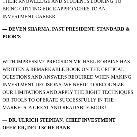
THEIR KNOWLEDGE AND STUDENTS LOOKING TO
BRING CUTTING EDGE APPROACHES TO AN
INVESTMENT CAREER.
— DEVEN SHARMA, PAST PRESIDENT, STANDARD &
POOR’S
WITH IMPRESSIVE PRECISION MICHAEL ROBBINS HAS
WRITTEN A REMARKABLE BOOK ON THE CRITICAL
QUESTIONS AND ANSWERS REQUIRED WHEN MAKING
INVESTMENT DECISIONS. WE NEED TO RECOGNIZE
OUR LIMITATIONS AND APPLY THE RIGHT TECHNIQUES
OR TOOLS TO OPERATE SUCCESSFULLY IN THE
MARKETS. A GREAT AND READABLE BOOK!
— DR. ULRICH STEPHAN, CHIEF INVESTMENT
OFFICER, DEUTSCHE BANK