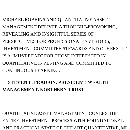
MICHAEL ROBBINS AND QUANTITATIVE ASSET
MANAGEMENT DELIVER A THOUGHT-PROVOKING,
REVEALING AND INSIGHTFUL SERIES OF
PERSPECTIVES FOR PROFESSIONAL INVESTORS,
INVESTMENT COMMITTEE STEWARDS AND OTHERS. IT
IS A “MUST READ” FOR THOSE INTERESTED IN
QUANTITATIVE INVESTING AND COMMITTED TO
CONTINUOUS LEARNING.
— STEVEN L. FRADKIN, PRESIDENT, WEALTH
MANAGEMENT, NORTHERN TRUST
QUANTITATIVE ASSET MANAGEMENT COVERS THE
ENTIRE INVESTMENT PROCESS WITH FOUNDATIONAL
AND PRACTICAL STATE OF THE ART QUANTITATIVE, ML