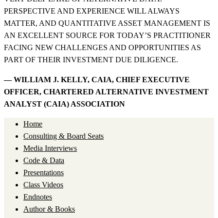
PERSPECTIVE AND EXPERIENCE WILL ALWAYS
MATTER, AND QUANTITATIVE ASSET MANAGEMENT IS
AN EXCELLENT SOURCE FOR TODAY’S PRACTITIONER
FACING NEW CHALLENGES AND OPPORTUNITIES AS
PART OF THEIR INVESTMENT DUE DILIGENCE.
— WILLIAM J. KELLY, CAIA, CHIEF EXECUTIVE
OFFICER, CHARTERED ALTERNATIVE INVESTMENT
ANALYST (CAIA) ASSOCIATION
Home
Consulting & Board Seats
Media Interviews
Code & Data
Presentations
Class Videos
Endnotes
Author & Books