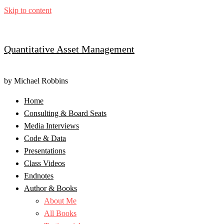
Skip to content
Quantitative Asset Management
by Michael Robbins
Home
Consulting & Board Seats
Media Interviews
Code & Data
Presentations
Class Videos
Endnotes
Author & Books
About Me
All Books