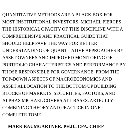
QUANTITATIVE METHODS ARE A BLACK BOX FOR
MOST INSTITUTIONAL INVESTORS. MICHAEL PIERCES
THE HISTORICAL OPACITY OF THIS DISCIPLINE WITH A
COMPREHENSIVE AND PRACTICAL GUIDE THAT
SHOULD HELP PAVE THE WAY FOR BETTER
UNDERSTANDING OF QUANTITATIVE APPROACHES BY
ASSET OWNERS AND IMPROVED MONITORING OF
PORTFOLIO CHARACTERISTICS AND PERFORMANCE BY
THOSE RESPONSIBLE FOR GOVERNANCE. FROM THE
TOP-DOWN ASPECTS OF MACROECONOMICS AND
ASSET ALLOCATION TO THE BOTTOM-UP BUILDING
BLOCKS OF MARKETS, SECURITIES, FACTORS, AND
ALPHAS MICHAEL COVERS ALL BASES, ARTFULLY
COMBINING THEORY AND PRACTICE IN ONE
COMPLETE TOME.
— MARK BAUMGARTNER, PH.D., CFA, CHIEF