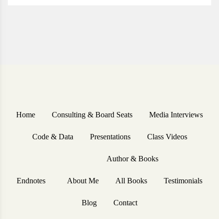
Home
Consulting & Board Seats
Media Interviews
Code & Data
Presentations
Class Videos
Author & Books
Endnotes
About Me
All Books
Testimonials
Blog
Contact