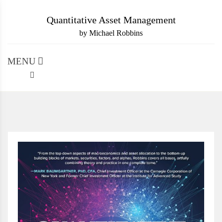
Skip
to
Quantitative Asset Management
content
by Michael Robbins
MENU